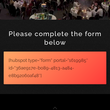
Please complete the form
below
[hubspot type=”form” portal=”1619985″
id=”36ae917e-b089-4813-a484-
e8b92060af48″]