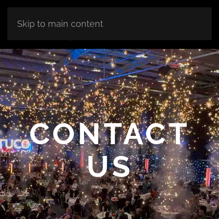
Skip to main content
CONTACT
US